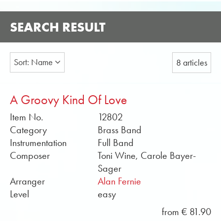
SEARCH RESULT
Sort: Name
8 articles
A Groovy Kind Of Love
Item No.
12802
Category
Brass Band
Instrumentation
Full Band
Composer
Toni Wine, Carole Bayer-
Sager
Arranger
Alan Fernie
Level
easy
from € 81.90