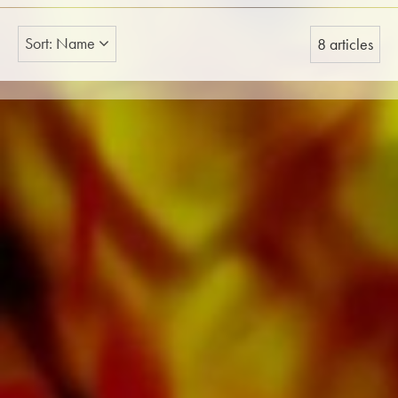
Sort: Name
8 articles