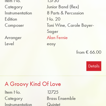
Item No.
15730
Category
Junior Band (flex)
Instrumentation
8 Parts & Percussion
Edition
No. 20
Composer
Toni Wine, Carole Bayer-
Sager
Arranger
Alan Fernie
Level
easy
from € 66.00
Details
A Groovy Kind Of Love
Item No.
12725
Category
Brass Ensemble
Instrumentation
Quintet