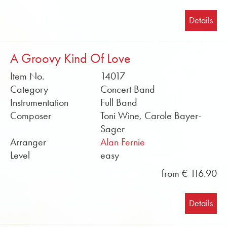
Details
A Groovy Kind Of Love
Item No.
14017
Category
Concert Band
Instrumentation
Full Band
Composer
Toni Wine, Carole Bayer-
Sager
Arranger
Alan Fernie
Level
easy
from € 116.90
Details