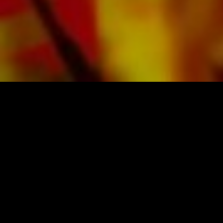
SHEET MUSIC FOR BANDS BY OBRASSO
Obrasso-Verlag AG
Baselstrasse 23c · 4537 Wiedlisbach · Switzerland
data protection
|
GTCs
|
legal notice