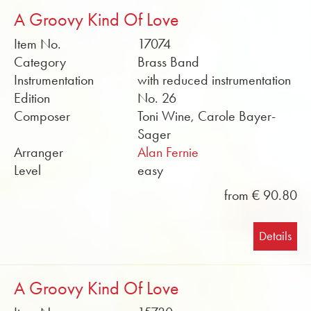
A Groovy Kind Of Love
Item No.
17074
Category
Brass Band
Instrumentation
with reduced instrumentation
Edition
No. 26
Composer
Toni Wine, Carole Bayer-
Sager
Arranger
Alan Fernie
Level
easy
from € 90.80
Details
A Groovy Kind Of Love