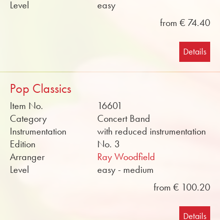
Level
easy
from € 74.40
Details
Pop Classics
Item No.
16601
Category
Concert Band
Instrumentation
with reduced instrumentation
Edition
No. 3
Arranger
Ray Woodfield
Level
easy - medium
from € 100.20
Details