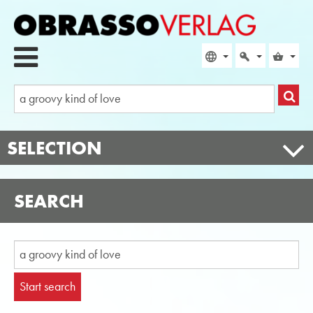
SELECTION
SEARCH
Start search