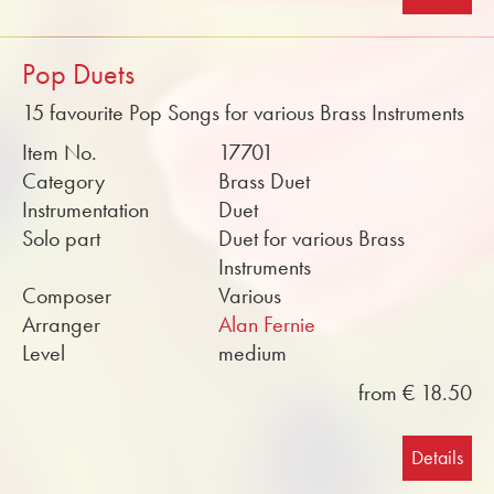
Pop Duets
15 favourite Pop Songs for various Brass Instruments
Item No.
17701
Category
Brass Duet
Instrumentation
Duet
Solo part
Duet for various Brass
Instruments
Composer
Various
Arranger
Alan Fernie
Level
medium
from € 18.50
Details