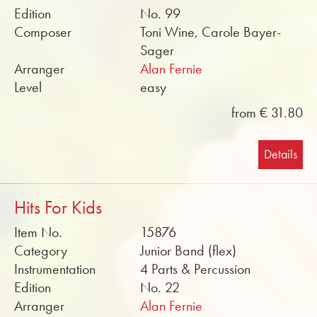
Edition
No. 99
Composer
Toni Wine, Carole Bayer-
Sager
Arranger
Alan Fernie
Level
easy
from € 31.80
Details
Hits For Kids
Item No.
15876
Category
Junior Band (flex)
Instrumentation
4 Parts & Percussion
Edition
No. 22
Arranger
Alan Fernie