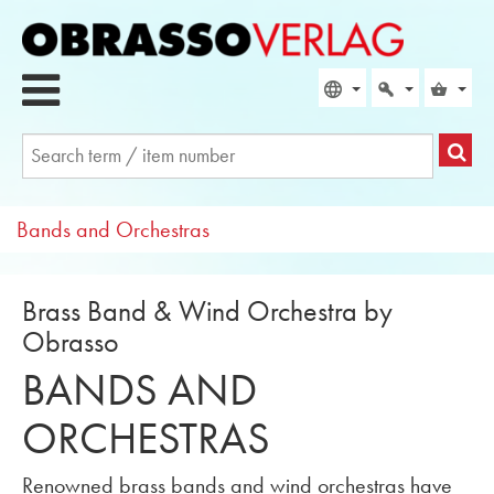
Bands and Orchestras
Brass Band & Wind Orchestra by
Obrasso
BANDS AND
ORCHESTRAS
Renowned brass bands and wind orchestras have