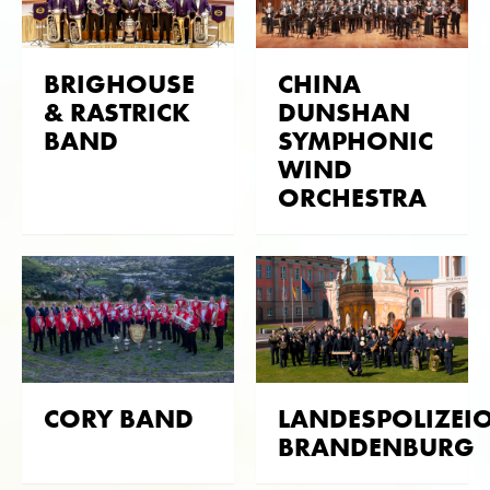
Tokyo Kosei Wind Orchestra, among others, was
engaged for this purpose. Through the existing
BRIGHOUSE
CHINA
contacts in the English brass scene, the royal
& RASTRICK
DUNSHAN
orchestras of Queen Elizabeth II could be
BAND
SYMPHONIC
approached. This resulted in many CD productions
WIND
with The Central Band Of The Royal Air Force, The
ORCHESTRA
Band Of Her Majesty's Royal Marines and The
Regimental Band Coldstream Guards.
Numerous CD productions were also realised in the
domestic brass band scene. Manfred Obrecht, co-
owner and musical director of Obrasso, was
conductor and founding member of the
Oberaargau Brass Band at that time. Due to the
connection to OBB at that time, no less than 2 LPs
CORY BAND
LANDESPOLIZEI
and 11 CDs were produced. The Brass Band
BRANDENBURG
Bürgermusik Luzern and the Nationale Jugend Brass