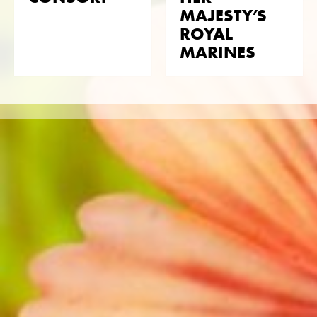
with Obrasso.
MAJESTY’S
ROYAL
Translated with DeepL
MARINES