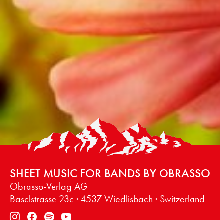
SHEET MUSIC FOR BANDS BY OBRASSO
Obrasso-Verlag AG
Baselstrasse 23c · 4537 Wiedlisbach · Switzerland