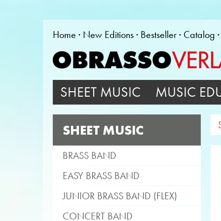
Home
New Editions
Bestseller
Catalog
SHEET MUSIC
MUSIC ED
SHEET MUSIC
BRASS BAND
EASY BRASS BAND
JUNIOR BRASS BAND (FLEX)
CONCERT BAND