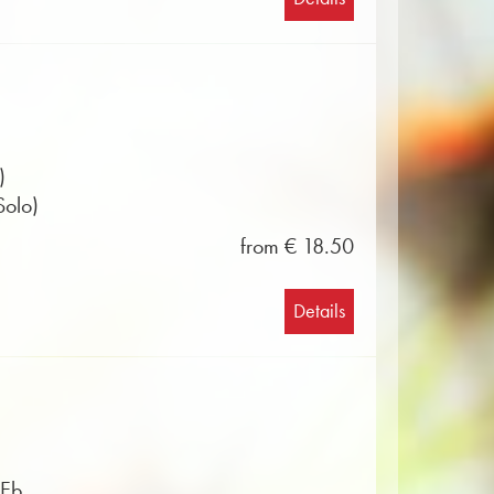
)
Solo)
from € 18.50
Details
 Eb