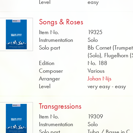
Level
easy
Songs & Roses
Item No.
19325
Instrumentation
Solo
Solo part
Bb Cornet (Trumpet
(Solo), Flugelhorn (
Edition
No. 188
Composer
Various
Arranger
Johan Nijs
Level
very easy - easy
Transgressions
Item No.
19309
Instrumentation
Solo
Solo part
Tuba / Basse in C,