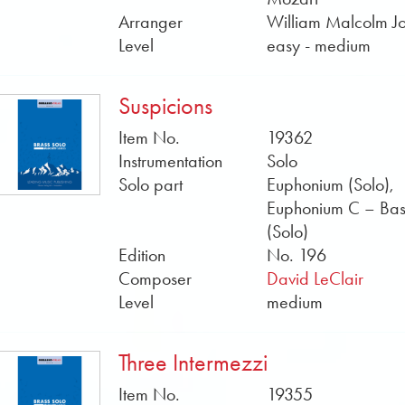
or Howard Lorriman have written or are writing music for b
Arranger
William Malcolm J
and sample scores in PDF format can be found free of cha
Level
easy - medium
Sheet Music by Obrasso online now.
Suspicions
Item No.
19362
Instrumentation
Solo
Solo part
Euphonium (Solo),
Euphonium C – Bass
(Solo)
Edition
No. 196
Composer
David LeClair
Level
medium
Three Intermezzi
Item No.
19355