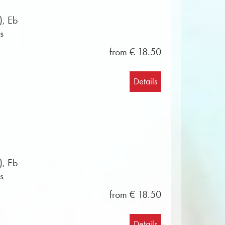
), Eb
s
from € 18.50
Details
), Eb
s
from € 18.50
Details