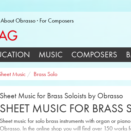
About Obrasso
For Composers
UCATION
MUSIC
COMPOSERS
B
Sheet Music
Brass Solo
Sheet Music for Brass Soloists by Obrasso
SHEET MUSIC FOR BRASS 
Sheet music for solo brass instruments with organ or pia
Obrasso. In the online shop you will find over 150 works f