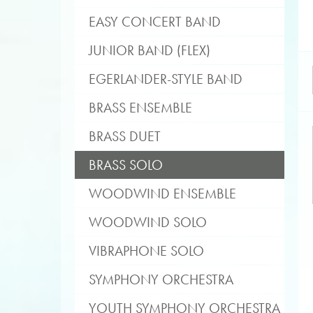
EASY CONCERT BAND
JUNIOR BAND (FLEX)
EGERLANDER-STYLE BAND
BRASS ENSEMBLE
BRASS DUET
BRASS SOLO
WOODWIND ENSEMBLE
WOODWIND SOLO
VIBRAPHONE SOLO
SYMPHONY ORCHESTRA
YOUTH SYMPHONY ORCHESTRA