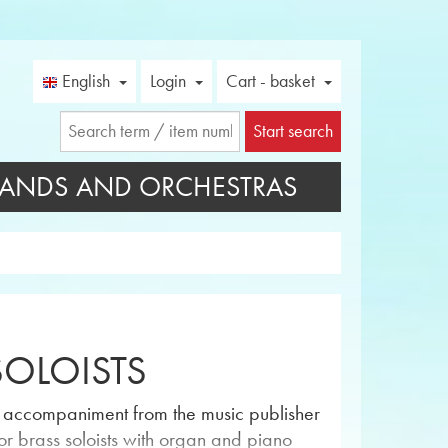
English
Login
Cart - basket
Start search
ANDS AND ORCHESTRAS
SOLOISTS
no accompaniment from the music publisher
or brass soloists with organ and piano