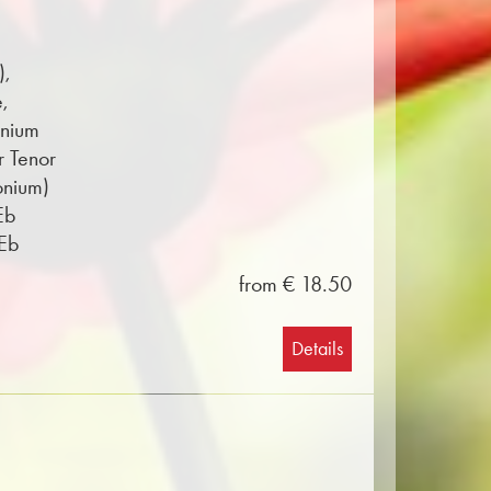
),
e,
onium
r Tenor
onium)
Eb
 Eb
from € 18.50
Details