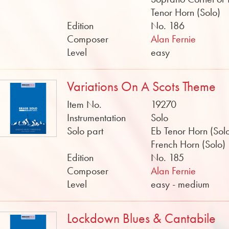
Tenor Horn (Solo)
Edition
No. 186
Composer
Alan Fernie
Level
easy
Variations On A Scots Theme
Item No.
19270
Instrumentation
Solo
Solo part
Eb Tenor Horn (Solo
French Horn (Solo)
Edition
No. 185
Composer
Alan Fernie
Level
easy - medium
Lockdown Blues & Cantabile