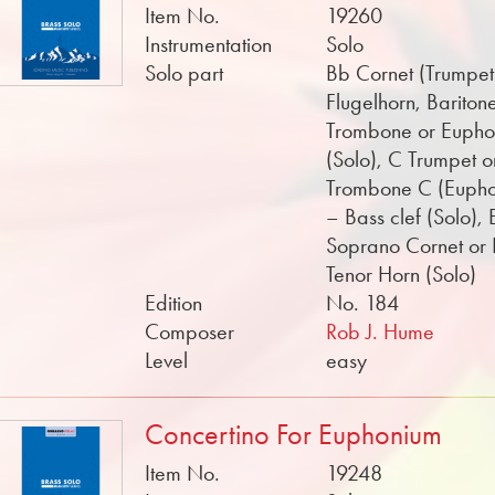
Item No.
19260
Instrumentation
Solo
Solo part
Bb Cornet (Trumpet
Flugelhorn, Bariton
Trombone or Euph
(Solo), C Trumpet o
Trombone C (Euph
– Bass clef (Solo), 
Soprano Cornet or
Tenor Horn (Solo)
Edition
No. 184
Composer
Rob J. Hume
Level
easy
Concertino For Euphonium
Item No.
19248