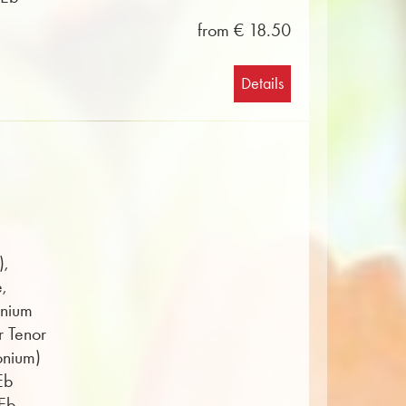
from € 18.50
Details
),
e,
onium
r Tenor
onium)
Eb
 Eb