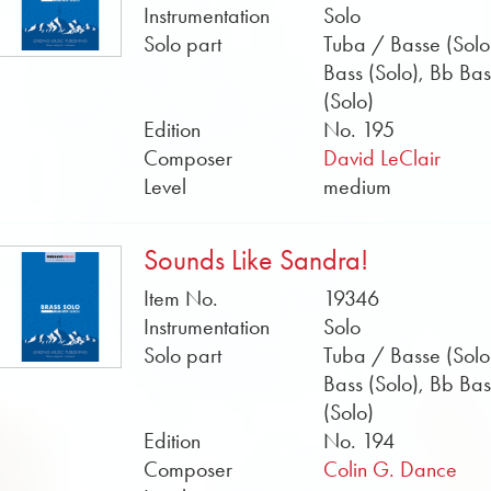
Instrumentation
Solo
Solo part
Tuba / Basse (Solo
Bass (Solo), Bb Bas
(Solo)
Edition
No. 195
Composer
David LeClair
Level
medium
Sounds Like Sandra!
Item No.
19346
Instrumentation
Solo
Solo part
Tuba / Basse (Solo
Bass (Solo), Bb Bas
(Solo)
Edition
No. 194
Composer
Colin G. Dance