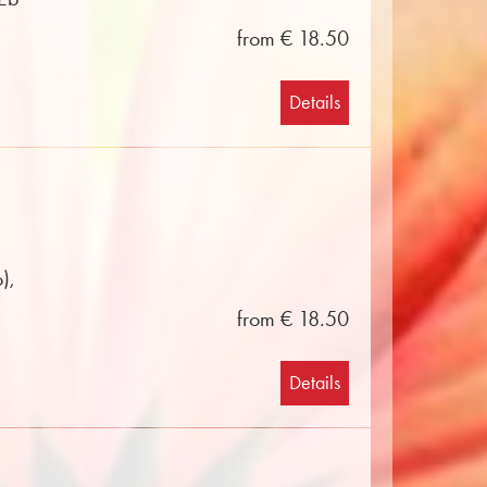
from € 18.50
Details
),
from € 18.50
Details