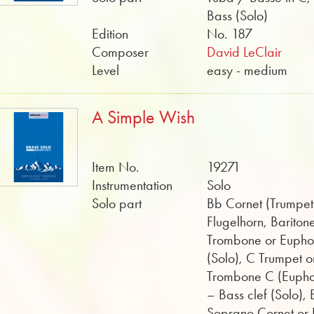
Bass (Solo)
Edition
No. 187
Composer
David LeClair
Level
easy - medium
A Simple Wish
Item No.
19271
Instrumentation
Solo
Solo part
Bb Cornet (Trumpet
Flugelhorn, Bariton
Trombone or Euph
(Solo), C Trumpet o
Trombone C (Euph
– Bass clef (Solo), 
Soprano Cornet or