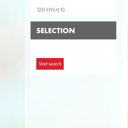
120 HYMNS
SELECTION