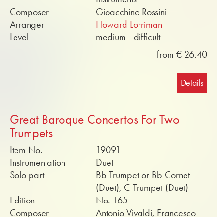
Composer
Gioacchino Rossini
Arranger
Howard Lorriman
Level
medium - difficult
from € 26.40
Details
Great Baroque Concertos For Two
Trumpets
Item No.
19091
Instrumentation
Duet
Solo part
Bb Trumpet or Bb Cornet
(Duet), C Trumpet (Duet)
Edition
No. 165
Composer
Antonio Vivaldi, Francesco