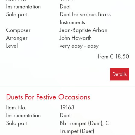
Instrumentation
Duet
Solo part
Duet for various Brass
Instruments
Composer
Jean-Baptiste Arban
Arranger
John Howarth
Level
very easy - easy
from € 18.50
Details
Duets For Festive Occasions
Item No.
19163
Instrumentation
Duet
Solo part
Bb Trumpet (Duet), C
Trumpet (Duet)