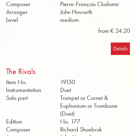
Composer
Pierre-François Clodomir
Arranger
John Howarth
Level
medium
from € 24.20
Details
The Rivals
Item No.
19150
Instrumentation
Duet
Solo part
Trumpet or Cornet &
Euphonium or Trombone
(Duet)
Edition
No. 177
Composer
Richard Shuebruk