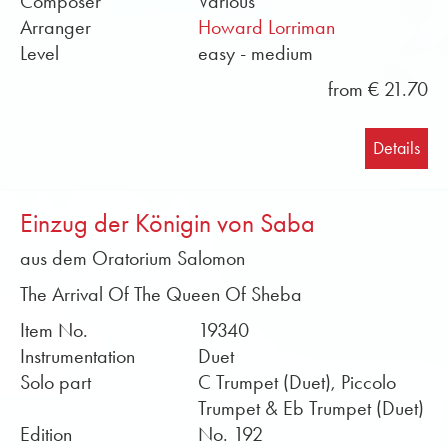
Composer
Various
soloists for Obrasso. You can find sound files and
Arranger
Howard Lorriman
sample scores in PDF format free of charge in the
Level
easy - medium
online shop. Buy brass solo sheet music from
from € 21.70
Obrasso online now.
Details
Einzug der Königin von Saba
aus dem Oratorium Salomon
The Arrival Of The Queen Of Sheba
Item No.
19340
Instrumentation
Duet
Solo part
C Trumpet (Duet), Piccolo
Trumpet & Eb Trumpet (Duet)
Edition
No. 192