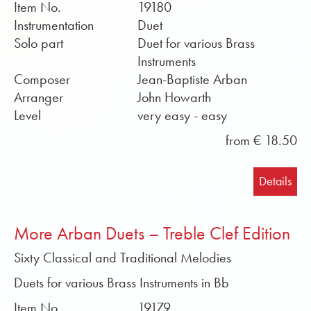
Item No.
19180
Instrumentation
Duet
Solo part
Duet for various Brass
Instruments
Composer
Jean-Baptiste Arban
Arranger
John Howarth
Level
very easy - easy
from € 18.50
Details
More Arban Duets – Treble Clef Edition
Sixty Classical and Traditional Melodies
Duets for various Brass Instruments in Bb
Item No.
19179