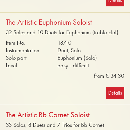
Details
The Artistic Euphonium Soloist
32 Solos and 10 Duets for Euphonium (treble clef)
Item No.
18710
Instrumentation
Duet, Solo
Solo part
Euphonium (Solo)
Level
easy - difficult
from € 34.30
Details
The Artistic Bb Cornet Soloist
33 Solos, 8 Duets and 7 Trios for Bb Cornet