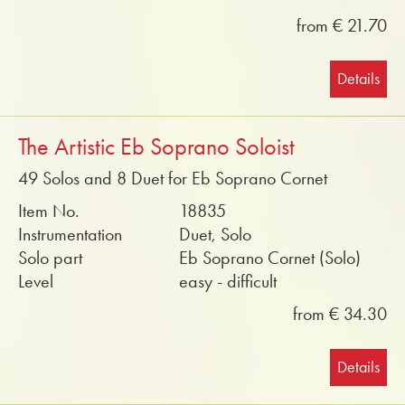
from € 21.70
Details
The Artistic Eb Soprano Soloist
49 Solos and 8 Duet for Eb Soprano Cornet
Item No.
18835
Instrumentation
Duet, Solo
Solo part
Eb Soprano Cornet (Solo)
Level
easy - difficult
from € 34.30
Details