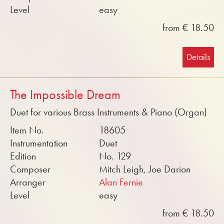
Level
easy
from € 18.50
Details
The Impossible Dream
Duet for various Brass Instruments & Piano (Organ)
Item No.
18605
Instrumentation
Duet
Edition
No. 129
Composer
Mitch Leigh, Joe Darion
Arranger
Alan Fernie
Level
easy
from € 18.50