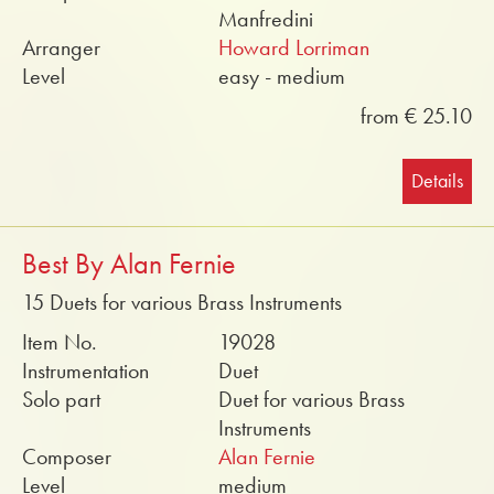
Manfredini
Arranger
Howard Lorriman
Level
easy - medium
from € 25.10
Details
Best By Alan Fernie
15 Duets for various Brass Instruments
Item No.
19028
Instrumentation
Duet
Solo part
Duet for various Brass
Instruments
Composer
Alan Fernie
Level
medium