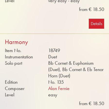
Level
very easy - easy
from € 18.50
Details
Harmony
Item No.
18749
Instrumentation
Duet
Solo part
Bb Cornet & Euphonium
(Duet), Bb Cornet & Eb Tenor
Horn (Duet)
Edition
No. 135
Composer
Alan Fernie
Level
easy
from € 18.50