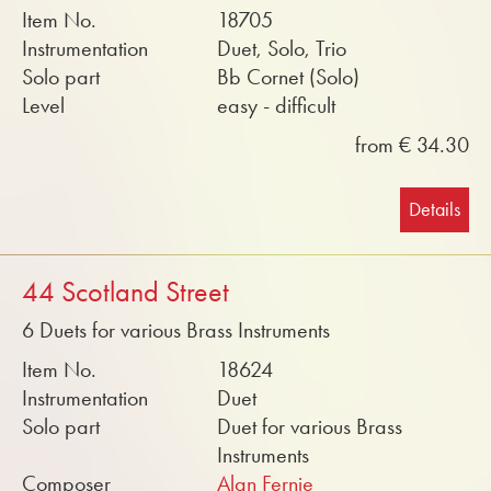
Item No.
18705
Instrumentation
Duet, Solo, Trio
Solo part
Bb Cornet (Solo)
Level
easy - difficult
from € 34.30
Details
44 Scotland Street
6 Duets for various Brass Instruments
Item No.
18624
Instrumentation
Duet
Solo part
Duet for various Brass
Instruments
Composer
Alan Fernie