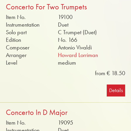
Concerto For Two Trumpets
Item No.
19100
Instrumentation
Duet
Solo part
C Trumpet (Duet)
Edition
No. 166
Composer
Antonio Vivaldi
Arranger
Howard Lorriman
Level
medium
from € 18.50
Details
Concerto In D Major
Item No.
19095
Instrumentation
Duet