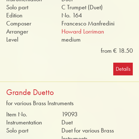
Solo part
C Trumpet (Duet)
Edition
No. 164
Composer
Francesco Manfredini
Arranger
Howard Lorriman
Level
medium
from € 18.50
Details
Grande Duetto
for various Brass Instruments
Item No.
19093
Instrumentation
Duet
Solo part
Duet for various Brass
Instruments