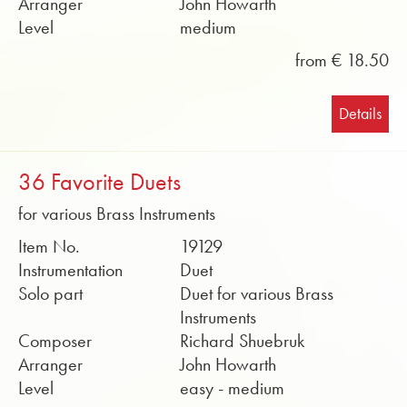
Arranger
John Howarth
Level
medium
from € 18.50
Details
36 Favorite Duets
for various Brass Instruments
Item No.
19129
Instrumentation
Duet
Solo part
Duet for various Brass
Instruments
Composer
Richard Shuebruk
Arranger
John Howarth
Level
easy - medium