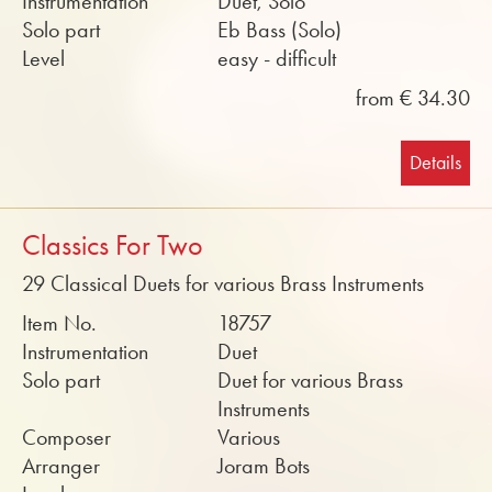
Instrumentation
Duet, Solo
Solo part
Eb Bass (Solo)
Level
easy - difficult
from € 34.30
Details
Classics For Two
29 Classical Duets for various Brass Instruments
Item No.
18757
Instrumentation
Duet
Solo part
Duet for various Brass
Instruments
Composer
Various
Arranger
Joram Bots