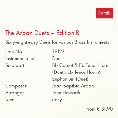
Details
The Arban Duets – Edition B
Sixty-eight easy Duets for various Brass Instruments
Item No.
19123
Instrumentation
Duet
Solo part
Bb Cornet & Eb Tenor Horn
(Duet), Eb Tenor Horn &
Euphonium (Duet)
Composer
Jean-Baptiste Arban
Arranger
John Howarth
Level
easy
from € 31.90