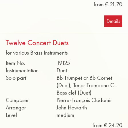
from € 21.70
Details
Twelve Concert Duets
for various Brass Instruments
Item No.
19125
Instrumentation
Duet
Solo part
Bb Trumpet or Bb Cornet
(Duet), Tenor Trombone C –
Bass clef (Duet)
Composer
Pierre-François Clodomir
Arranger
John Howarth
Level
medium
from € 24.20