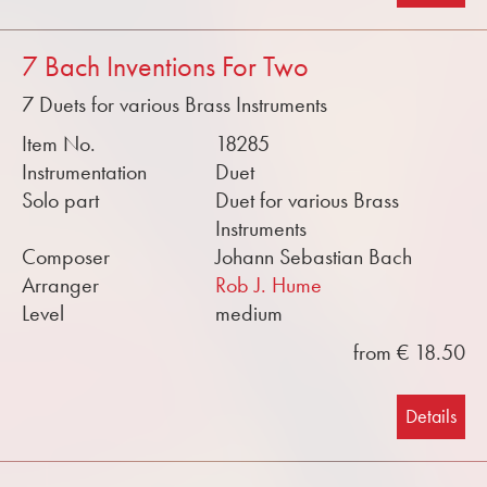
7 Bach Inventions For Two
7 Duets for various Brass Instruments
Item No.
18285
Instrumentation
Duet
Solo part
Duet for various Brass
Instruments
Composer
Johann Sebastian Bach
Arranger
Rob J. Hume
Level
medium
from € 18.50
Details