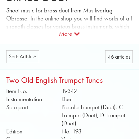
Sheet music for brass duet from Musikverlag
Obrasso. In the online shop you will find works of all
strength classes for various brass instruments, which
More
can be individually combined.
Music for every occasion can easily be searched
for using the genre filter function: light music, church
Sort: ArtNr
46 articles
music, film music and musicals, marches, polkas,
opening works, classical overtures and
transcriptions. You can quickly find the right sheet
Two Old English Trumpet Tunes
music for your annual concert as well as hymns and
Item No.
19342
Christmas music for your church concert.
Instrumentation
Duet
The level of difficulty tells you whether the grades
Solo part
Piccolo Trumpet (Duet), C
are more suitable for beginners, advanced or
Trumpet (Duet), D Trumpet
professionals. Well-known composers and
(Duet)
arrangers such as Alan Fernie, Sandy Smith or
Edition
No. 193
Howard Lorriman wrote or write music for brass