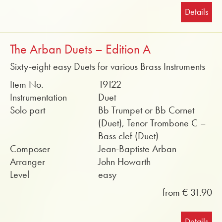
Details
The Arban Duets – Edition A
Sixty-eight easy Duets for various Brass Instruments
Item No.
19122
Instrumentation
Duet
Solo part
Bb Trumpet or Bb Cornet
(Duet), Tenor Trombone C –
Bass clef (Duet)
Composer
Jean-Baptiste Arban
Arranger
John Howarth
Level
easy
from € 31.90
Details