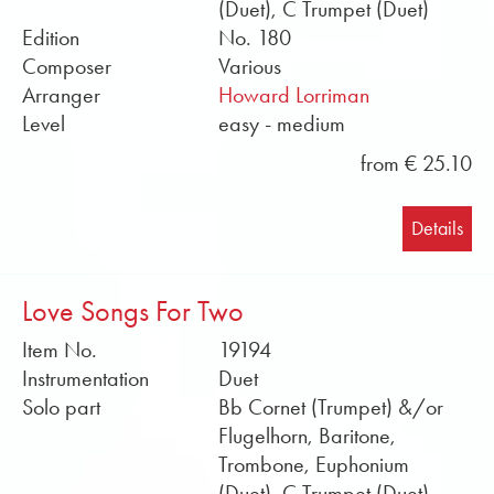
(Duet), C Trumpet (Duet)
Edition
No. 180
Composer
Various
Arranger
Howard Lorriman
Level
easy - medium
from € 25.10
Details
Love Songs For Two
Item No.
19194
Instrumentation
Duet
Solo part
Bb Cornet (Trumpet) &/or
Flugelhorn, Baritone,
Trombone, Euphonium
(Duet), C Trumpet (Duet),