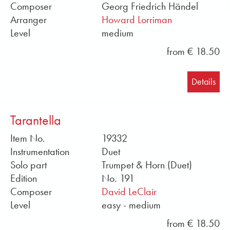
Composer
Georg Friedrich Händel
Arranger
Howard Lorriman
Level
medium
from € 18.50
Details
Tarantella
Item No.
19332
Instrumentation
Duet
Solo part
Trumpet & Horn (Duet)
Edition
No. 191
Composer
David LeClair
Level
easy - medium
from € 18.50