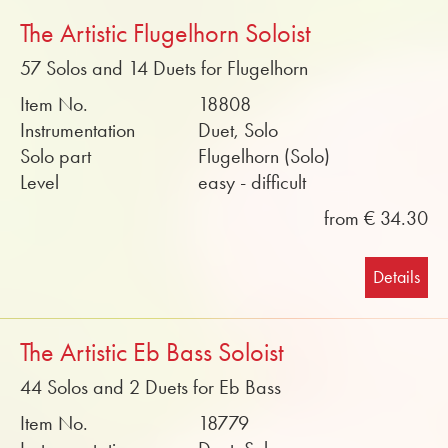
The Artistic Flugelhorn Soloist
57 Solos and 14 Duets for Flugelhorn
Item No.
18808
Instrumentation
Duet, Solo
Solo part
Flugelhorn (Solo)
Level
easy - difficult
from € 34.30
Details
The Artistic Eb Bass Soloist
44 Solos and 2 Duets for Eb Bass
Item No.
18779