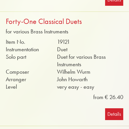
Forty-One Classical Duets
for various Brass Instruments
Item No.
19121
Instrumentation
Duet
Solo part
Duet for various Brass
Instruments
Composer
Wilhelm Wurm
Arranger
John Howarth
Level
very easy - easy
from € 26.40
Details