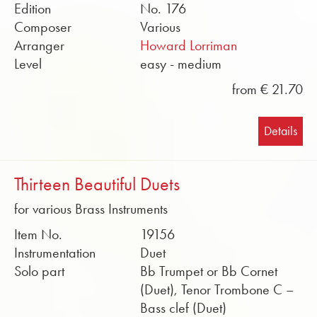
Edition
No. 176
Composer
Various
Arranger
Howard Lorriman
Level
easy - medium
from € 21.70
Details
Thirteen Beautiful Duets
for various Brass Instruments
Item No.
19156
Instrumentation
Duet
Solo part
Bb Trumpet or Bb Cornet
(Duet), Tenor Trombone C –
Bass clef (Duet)