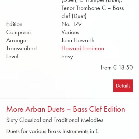
Tenor Trombone C – Bass
clef (Duet)
Edition
No. 179
Composer
Various
Arranger
John Howarth
Transscribed
Howard Lorriman
Level
easy
from € 18.50
Details
More Arban Duets – Bass Clef Edition
Sixty Classical and Traditional Melodies
Duets for various Brass Instruments in C