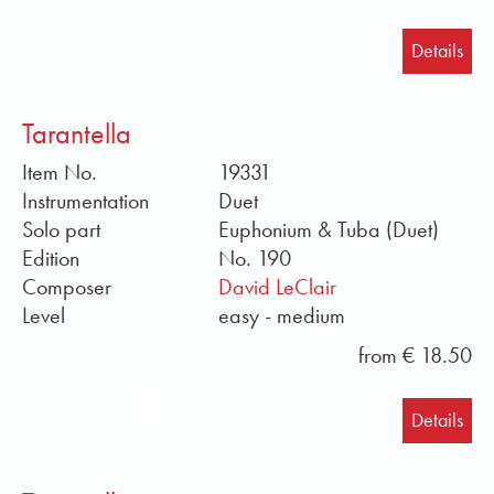
Details
Tarantella
Item No.
19331
Instrumentation
Duet
Solo part
Euphonium & Tuba (Duet)
Edition
No. 190
Composer
David LeClair
Level
easy - medium
from € 18.50
Details