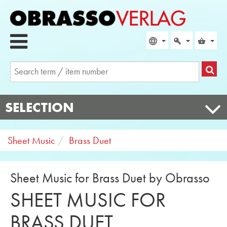
SELECTION
Sheet Music
Brass Duet
Sheet Music for Brass Duet by Obrasso
SHEET MUSIC FOR
BRASS DUET