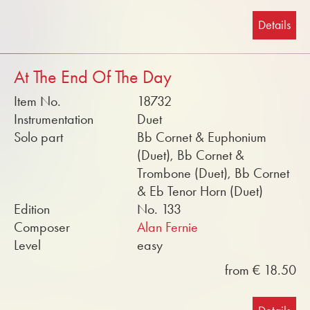
Details
At The End Of The Day
Item No.
18732
Instrumentation
Duet
Solo part
Bb Cornet & Euphonium
(Duet), Bb Cornet &
Trombone (Duet), Bb Cornet
& Eb Tenor Horn (Duet)
Edition
No. 133
Composer
Alan Fernie
Level
easy
from € 18.50