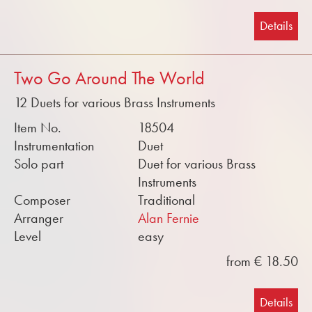
Details
Two Go Around The World
12 Duets for various Brass Instruments
Item No.
18504
Instrumentation
Duet
Solo part
Duet for various Brass
Instruments
Composer
Traditional
Arranger
Alan Fernie
Level
easy
from € 18.50
Details