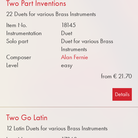
Two Part Inventions
22 Duets for various Brass Instruments
Item No.
18145
Instrumentation
Duet
Solo part
Duet for various Brass
Instruments
Composer
Alan Fernie
Level
easy
from € 21.70
Details
Two Go Latin
12 Latin Duets for various Brass Instruments