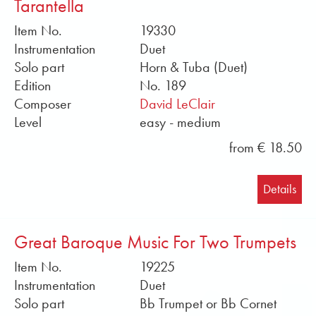
Tarantella
Item No.
19330
Instrumentation
Duet
Solo part
Horn & Tuba (Duet)
Edition
No. 189
Composer
David LeClair
Level
easy - medium
from € 18.50
Details
Great Baroque Music For Two Trumpets
Item No.
19225
Instrumentation
Duet
Solo part
Bb Trumpet or Bb Cornet