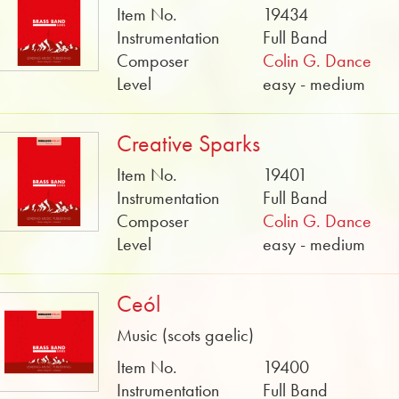
Item No.
19434
Instrumentation
Full Band
Composer
Colin G. Dance
Level
easy - medium
Creative Sparks
Item No.
19401
Instrumentation
Full Band
Composer
Colin G. Dance
Level
easy - medium
Ceól
Music (scots gaelic)
Item No.
19400
Instrumentation
Full Band