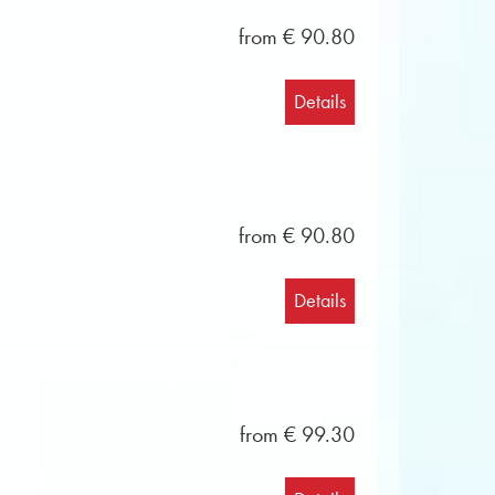
from € 90.80
Details
from € 90.80
Details
from € 99.30