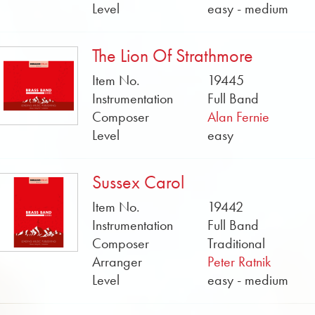
Level
easy - medium
The Lion Of Strathmore
Item No.
19445
Instrumentation
Full Band
Composer
Alan Fernie
Level
easy
Sussex Carol
Item No.
19442
Instrumentation
Full Band
Composer
Traditional
Arranger
Peter Ratnik
Level
easy - medium