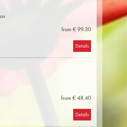
mas
from € 99.30
Details
from € 48.40
Details