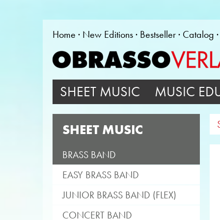
Home
New Editions
Bestseller
Catalog
SHEET MUSIC
MUSIC ED
SHEET MUSIC
BRASS BAND
EASY BRASS BAND
JUNIOR BRASS BAND (FLEX)
CONCERT BAND