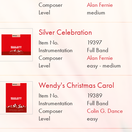
Composer
Alan Fernie
Level
medium
Silver Celebration
Item No.
19397
Instrumentation
Full Band
Composer
Alan Fernie
Level
easy - medium
Wendy's Christmas Carol
Item No.
19389
Instrumentation
Full Band
Composer
Colin G. Dance
Level
easy