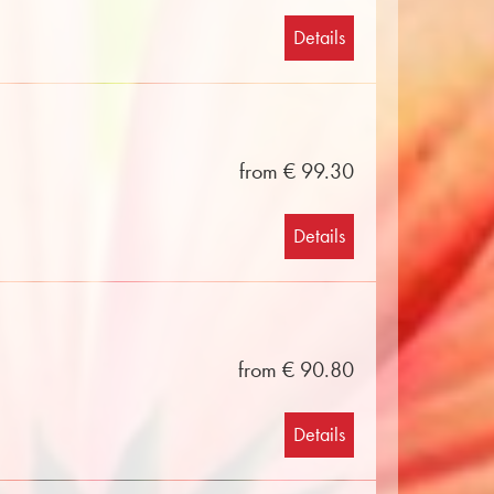
Details
from € 99.30
Details
from € 90.80
Details