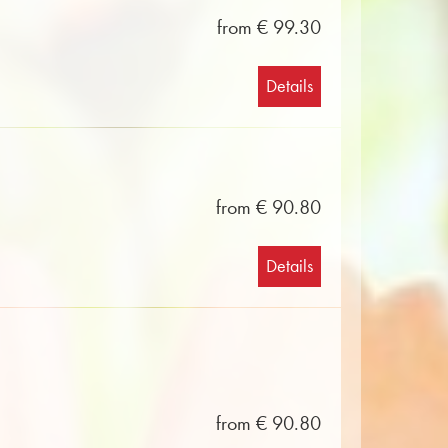
from € 99.30
Details
from € 90.80
Details
from € 90.80