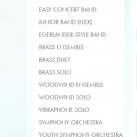
EASY CONCERT BAND
JUNIOR BAND (FLEX)
EGERLANDER-STYLE BAND
BRASS ENSEMBLE
BRASS DUET
BRASS SOLO
WOODWIND ENSEMBLE
WOODWIND SOLO
VIBRAPHONE SOLO
SYMPHONY ORCHESTRA
YOUTH SYMPHONY ORCHESTRA