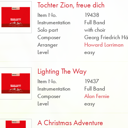
Tochter Zion, freue dich
Item No.
19438
Instrumentation
Full Band
Solo part
with choir
Composer
Georg Friedrich H
Arranger
Howard Lorriman
Level
easy
Lighting The Way
Item No.
19437
Instrumentation
Full Band
Composer
Alan Fernie
Level
easy
A Christmas Adventure