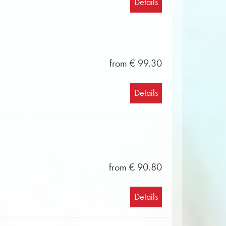
Details
from € 99.30
Details
from € 90.80
Details