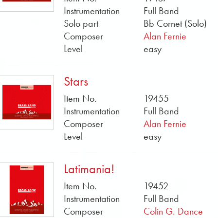
Instrumentation
Full Band
Solo part
Bb Cornet (Solo)
Composer
Alan Fernie
Level
easy
Stars
Item No.
19455
Instrumentation
Full Band
Composer
Alan Fernie
Level
easy
Latimania!
Item No.
19452
Instrumentation
Full Band
Composer
Colin G. Dance