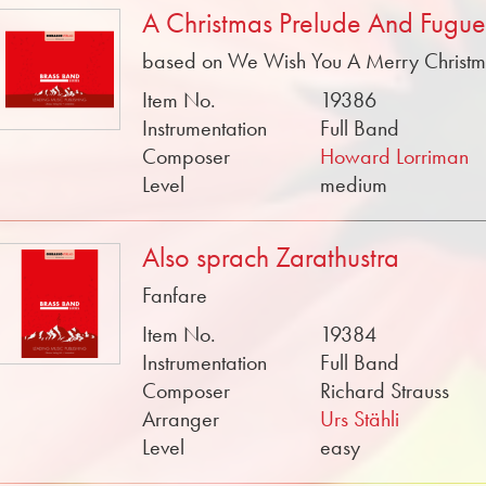
A Christmas Prelude And Fugue
based on We Wish You A Merry Christ
Item No.
19386
Instrumentation
Full Band
Composer
Howard Lorriman
Level
medium
Also sprach Zarathustra
Fanfare
Item No.
19384
Instrumentation
Full Band
Composer
Richard Strauss
Arranger
Urs Stähli
Level
easy