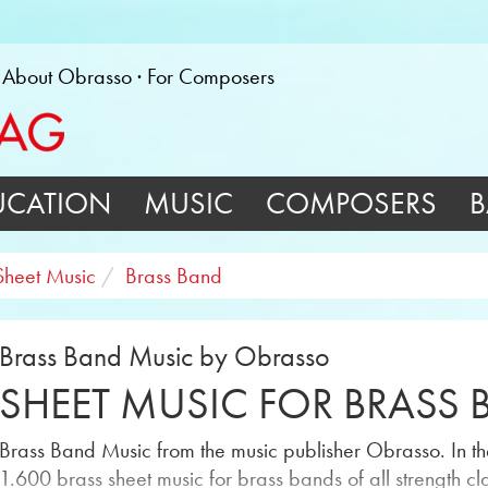
About Obrasso
For Composers
UCATION
MUSIC
COMPOSERS
B
Sheet Music
Brass Band
Brass Band Music by Obrasso
SHEET MUSIC FOR BRASS
Brass Band Music from the music publisher Obrasso. In the
1.600 brass sheet music for brass bands of all strength cl