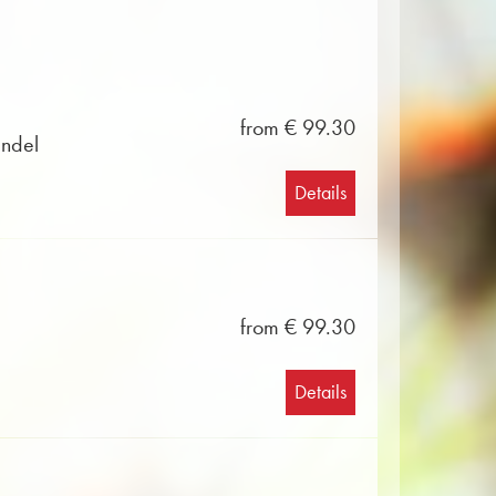
from € 99.30
ändel
Details
from € 99.30
Details