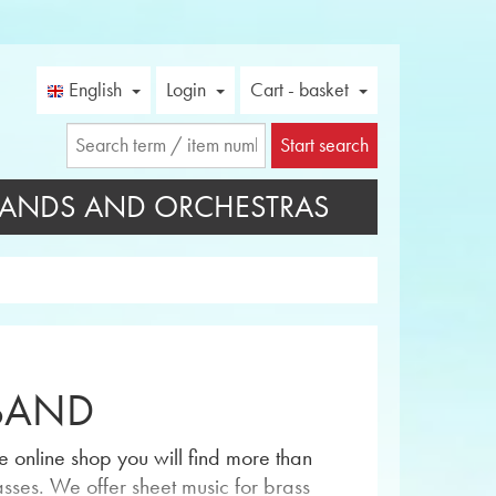
English
Login
Cart - basket
Start search
ANDS AND ORCHESTRAS
 BAND
 online shop you will find more than
asses. We offer sheet music for brass