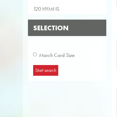
120 HYMNS
SELECTION
March Card Size