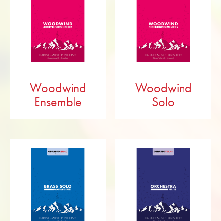
Woodwind
Woodwind
Ensemble
Solo