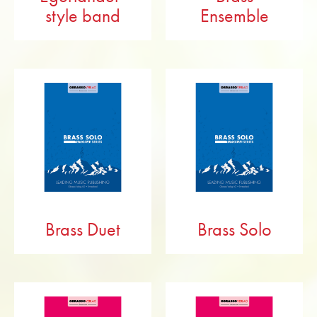
style band
Ensemble
Brass Duet
Brass Solo