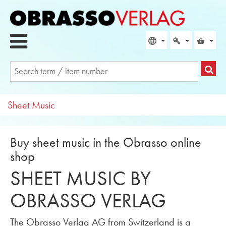
Sheet Music
Buy sheet music in the Obrasso online
shop
SHEET MUSIC BY
OBRASSO VERLAG
The Obrasso Verlag AG from Switzerland is a