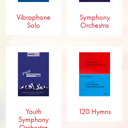
Vibraphone
Symphony
Solo
Orchestra
Youth
120 Hymns
Symphony
Orchestra