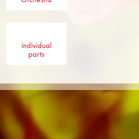
individual
parts