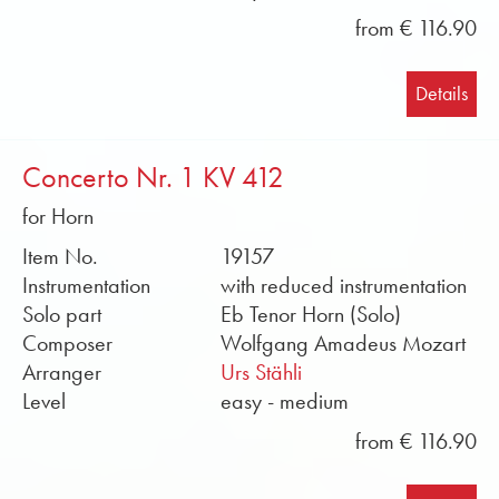
from € 116.90
Details
Concerto Nr. 1 KV 412
for Horn
Item No.
19157
Instrumentation
with reduced instrumentation
Solo part
Eb Tenor Horn (Solo)
Composer
Wolfgang Amadeus Mozart
Arranger
Urs Stähli
Level
easy - medium
from € 116.90