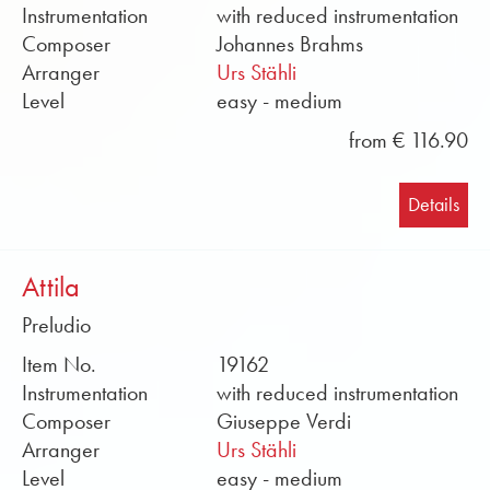
Instrumentation
with reduced instrumentation
Composer
Johannes Brahms
Arranger
Urs Stähli
Level
easy - medium
from € 116.90
Details
Attila
Preludio
Item No.
19162
Instrumentation
with reduced instrumentation
Composer
Giuseppe Verdi
Arranger
Urs Stähli
Level
easy - medium