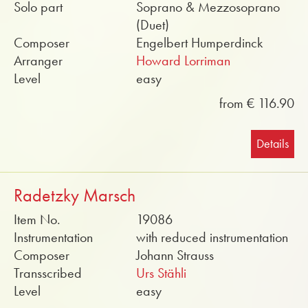
Solo part
Soprano & Mezzosoprano
(Duet)
Composer
Engelbert Humperdinck
Arranger
Howard Lorriman
Level
easy
from € 116.90
Details
Radetzky Marsch
Item No.
19086
Instrumentation
with reduced instrumentation
Composer
Johann Strauss
Transscribed
Urs Stähli
Level
easy