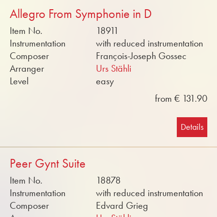
Allegro From Symphonie in D
Item No.
18911
Instrumentation
with reduced instrumentation
Composer
François-Joseph Gossec
Arranger
Urs Stähli
Level
easy
from € 131.90
Details
Peer Gynt Suite
Item No.
18878
Instrumentation
with reduced instrumentation
Composer
Edvard Grieg