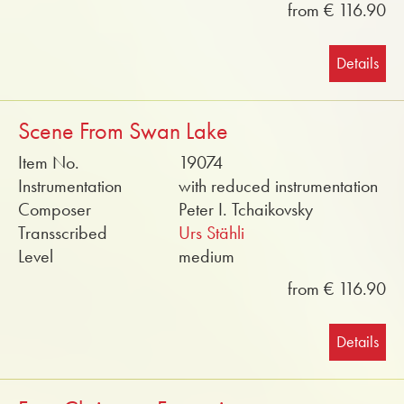
from € 116.90
Details
Scene From Swan Lake
Item No.
19074
Instrumentation
with reduced instrumentation
Composer
Peter I. Tchaikovsky
Transscribed
Urs Stähli
Level
medium
from € 116.90
Details