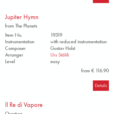
Jupiter Hymn
from The Planets
Item No.
19319
Instrumentation
with reduced instrumentation
Composer
Gustav Holst
Arranger
Urs Stähli
Level
easy
from € 116.90
Details
Il Re di Vapore
Overture