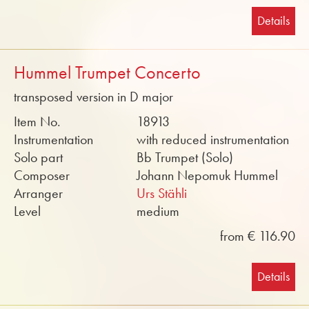
Details
Hummel Trumpet Concerto
transposed version in D major
Item No.
18913
Instrumentation
with reduced instrumentation
Solo part
Bb Trumpet (Solo)
Composer
Johann Nepomuk Hummel
Arranger
Urs Stähli
Level
medium
from € 116.90
Details