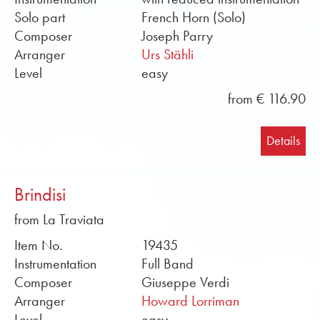
medium. Well-known arrangers such as Howard
Solo part
French Horn (Solo)
Lorriman, Darrol Barry, John Howarth or Rob J.
Composer
Joseph Parry
Hume have arranged the works. The repertoire is
Arranger
Urs Stähli
constantly being expanded and is available at
Level
easy
Obrasso. Soundfiles and sample scores in PDF
from € 116.90
format can be found free of charge in the online
shop. Buy sheet music for symphony orchestra by
Obrasso online now.
Details
Brindisi
from La Traviata
Item No.
19435
Instrumentation
Full Band
Composer
Giuseppe Verdi
Arranger
Howard Lorriman
Level
easy