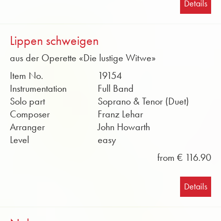
Details
Lippen schweigen
aus der Operette «Die lustige Witwe»
Item No.
19154
Instrumentation
Full Band
Solo part
Soprano & Tenor (Duet)
Composer
Franz Lehar
Arranger
John Howarth
Level
easy
from € 116.90
Details