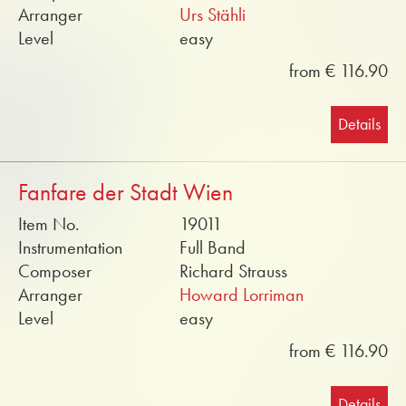
Arranger
Urs Stähli
Level
easy
from € 116.90
Details
Fanfare der Stadt Wien
Item No.
19011
Instrumentation
Full Band
Composer
Richard Strauss
Arranger
Howard Lorriman
Level
easy
from € 116.90
Details