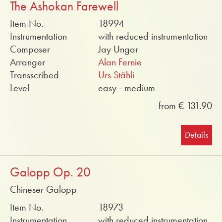
The Ashokan Farewell
Item No.
18994
Instrumentation
with reduced instrumentation
Composer
Jay Ungar
Arranger
Alan Fernie
Transscribed
Urs Stähli
Level
easy - medium
from € 131.90
Details
Galopp Op. 20
Chineser Galopp
Item No.
18973
Instrumentation
with reduced instrumentation