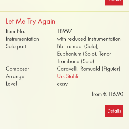
Let Me Try Again
Item No.
18997
Instrumentation
with reduced instrumentation
Solo part
Bb Trumpet (Solo),
Euphonium (Solo), Tenor
Trombone (Solo)
Composer
Caravelli, Romuald (Figuier)
Arranger
Urs Stähli
Level
easy
from € 116.90
Details