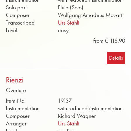
Solo part
Flute (Solo)
Composer
Wolfgang Amadeus Mozart
Transscribed
Urs Stähli
Level
easy
from € 116.90
Details
Rienzi
Overture
Item No.
19137
Instrumentation
with reduced instrumentation
Composer
Richard Wagner
Arranger
Urs Stähli