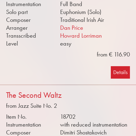
Instrumentation
Full Band
Solo part
Euphonium (Solo)
Composer
Traditional Irish Air
Arranger
Dan Price
Transscribed
Howard Lorriman
Level
easy
from € 116.90
Details
The Second Waltz
from Jazz Suite No. 2
Item No.
18702
Instrumentation
with reduced instrumentation
Composer
Dimitri Shostakovich