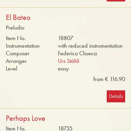
El Bateo
Preludio
Item No.
18807
Instrumentation
with reduced instrumentation
Composer
Federico Chueca
Arranger
Urs Stähli
Level
easy
from € 116.90
Details
Perhaps Love
Item No.
18735