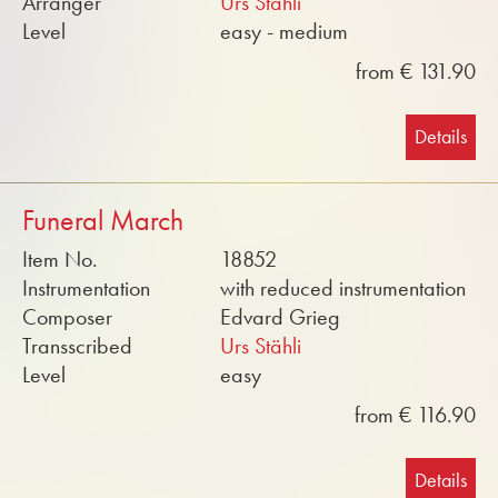
Arranger
Urs Stähli
Level
easy - medium
from € 131.90
Details
Funeral March
Item No.
18852
Instrumentation
with reduced instrumentation
Composer
Edvard Grieg
Transscribed
Urs Stähli
Level
easy
from € 116.90
Details