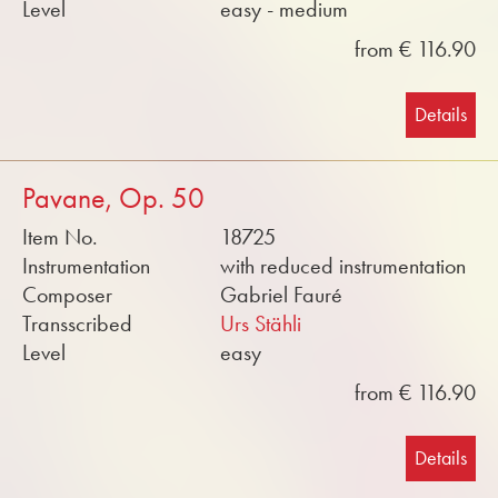
Level
easy - medium
from € 116.90
Details
Pavane, Op. 50
Item No.
18725
Instrumentation
with reduced instrumentation
Composer
Gabriel Fauré
Transscribed
Urs Stähli
Level
easy
from € 116.90
Details