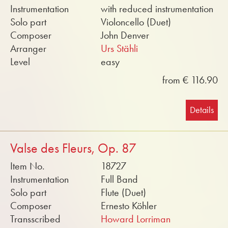
Instrumentation
with reduced instrumentation
Solo part
Violoncello (Duet)
Composer
John Denver
Arranger
Urs Stähli
Level
easy
from € 116.90
Details
Valse des Fleurs, Op. 87
Item No.
18727
Instrumentation
Full Band
Solo part
Flute (Duet)
Composer
Ernesto Köhler
Transscribed
Howard Lorriman