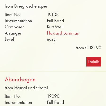
from Dreigroschenoper
Item No.
19108
Instrumentation
Full Band
Composer
Kurt Weill
Arranger
Howard Lorriman
Level
easy
from € 131.90
Details
Abendsegen
from Hänsel und Gretel
Item No.
19090
Instrumentation
Full Band