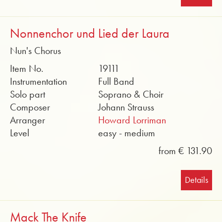
Nonnenchor und Lied der Laura
Nun's Chorus
Item No.
19111
Instrumentation
Full Band
Solo part
Soprano & Choir
Composer
Johann Strauss
Arranger
Howard Lorriman
Level
easy - medium
from € 131.90
Details
Mack The Knife