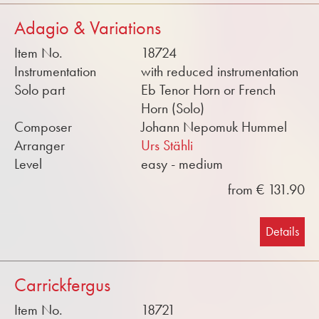
Adagio & Variations
Item No.
18724
Instrumentation
with reduced instrumentation
Solo part
Eb Tenor Horn or French
Horn (Solo)
Composer
Johann Nepomuk Hummel
Arranger
Urs Stähli
Level
easy - medium
from € 131.90
Details
Carrickfergus
Item No.
18721