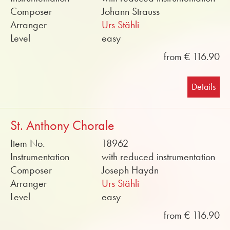
Composer
Johann Strauss
Arranger
Urs Stähli
Level
easy
from € 116.90
Details
St. Anthony Chorale
Item No.
18962
Instrumentation
with reduced instrumentation
Composer
Joseph Haydn
Arranger
Urs Stähli
Level
easy
from € 116.90