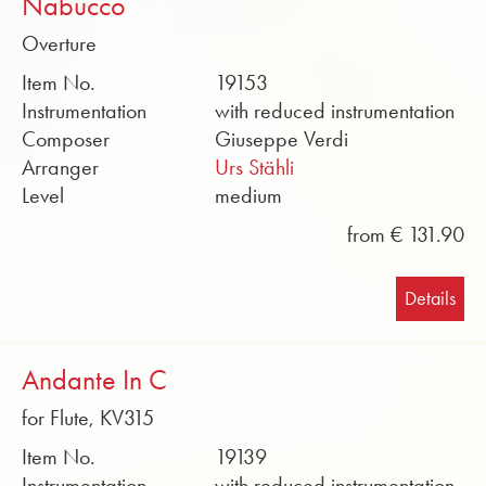
Nabucco
Overture
Item No.
19153
Instrumentation
with reduced instrumentation
Composer
Giuseppe Verdi
Arranger
Urs Stähli
Level
medium
from € 131.90
Details
Andante In C
for Flute, KV315
Item No.
19139
Instrumentation
with reduced instrumentation