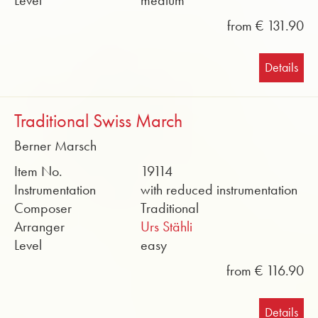
Level
medium
from € 131.90
Details
Traditional Swiss March
Berner Marsch
Item No.
19114
Instrumentation
with reduced instrumentation
Composer
Traditional
Arranger
Urs Stähli
Level
easy
from € 116.90
Details