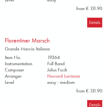
from € 131.90
Details
Florentiner Marsch
Grande Marcia Italiana
Item No.
19364
Instrumentation
Full Band
Composer
Julius Fucik
Arranger
Howard Lorriman
Level
easy - medium
from € 131.90
Details