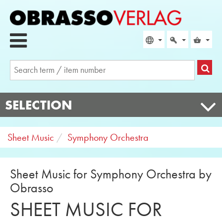
SELECTION
Sheet Music
Symphony Orchestra
Sheet Music for Symphony Orchestra by
Obrasso
SHEET MUSIC FOR