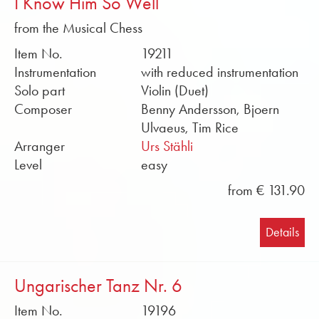
I Know Him So Well
from the Musical Chess
Item No.
19211
Instrumentation
with reduced instrumentation
Solo part
Violin (Duet)
Composer
Benny Andersson, Bjoern
Ulvaeus, Tim Rice
Arranger
Urs Stähli
Level
easy
from € 131.90
Details
Ungarischer Tanz Nr. 6
Item No.
19196