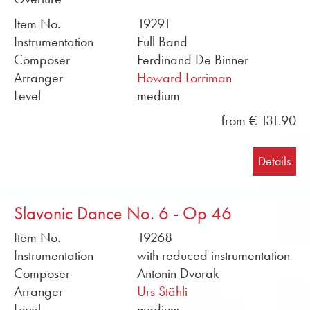
Item No.
19291
Instrumentation
Full Band
Composer
Ferdinand De Binner
Arranger
Howard Lorriman
Level
medium
from € 131.90
Details
Slavonic Dance No. 6 - Op 46
Item No.
19268
Instrumentation
with reduced instrumentation
Composer
Antonin Dvorak
Arranger
Urs Stähli
Level
medium