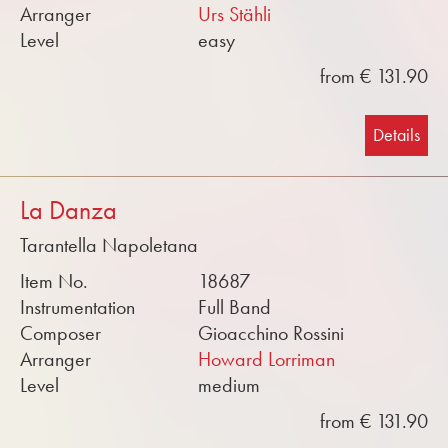
Arranger
Urs Stähli
Level
easy
from € 131.90
Details
La Danza
Tarantella Napoletana
Item No.
18687
Instrumentation
Full Band
Composer
Gioacchino Rossini
Arranger
Howard Lorriman
Level
medium
from € 131.90