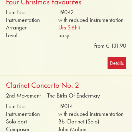
Four Christmas Favourites
Item No.
19042
Instrumentation
with reduced instrumentation
Arranger
Urs Stähli
Level
easy
from € 131.90
Details
Clarinet Concerto No. 2
2nd Movement – The Birks Of Endermay
Item No.
19014
Instrumentation
with reduced instrumentation
Solo part
Bb Clarinet (Solo)
Composer
John Mahon