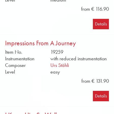
from € 116.90
Details
Impressions From A Journey
Item No.
19259
Instrumentation
with reduced instrumentation
Composer
Urs Stähli
Level
easy
from € 131.90
Details