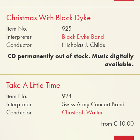
Christmas With Black Dyke
Item No.
925
Interpreter
Black Dyke Band
Conductor
Nicholas J. Childs
CD permanently out of stock. Music digitally
available.
Take A Little Time
Item No.
924
Interpreter
Swiss Army Concert Band
Conductor
Christoph Walter
from € 10.00