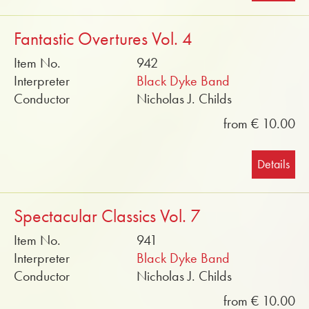
Fantastic Overtures Vol. 4
Item No.
942
Interpreter
Black Dyke Band
Conductor
Nicholas J. Childs
from € 10.00
Details
Spectacular Classics Vol. 7
Item No.
941
Interpreter
Black Dyke Band
Conductor
Nicholas J. Childs
from € 10.00