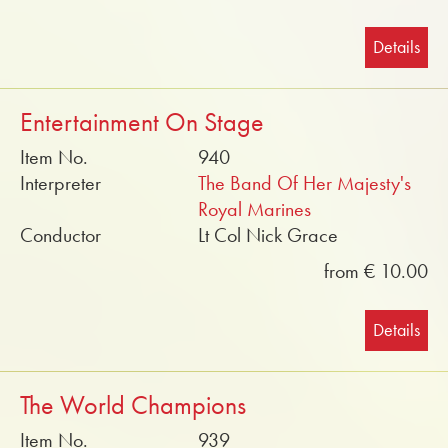
Details
Entertainment On Stage
Item No.
940
Interpreter
The Band Of Her Majesty's
Royal Marines
Conductor
Lt Col Nick Grace
from € 10.00
Details
The World Champions
Item No.
939