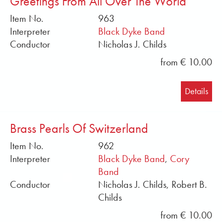
Greetings From All Over The World
Item No.
963
Interpreter
Black Dyke Band
Conductor
Nicholas J. Childs
from € 10.00
Details
Brass Pearls Of Switzerland
Item No.
962
Interpreter
Black Dyke Band
,
Cory
Band
Conductor
Nicholas J. Childs, Robert B.
Childs
from € 10.00