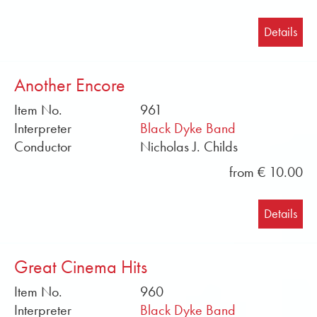
Details
Another Encore
Item No.
961
Interpreter
Black Dyke Band
Conductor
Nicholas J. Childs
from € 10.00
Details
Great Cinema Hits
Item No.
960
Interpreter
Black Dyke Band