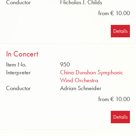
Conductor
Nicholas J. Childs
from € 10.00
Details
In Concert
Item No.
950
Interpreter
China Dunshan Symphonic
Wind Orchestra
Conductor
Adrian Schneider
from € 10.00
Details