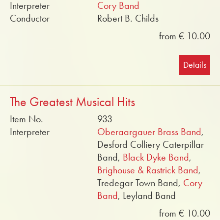
Interpreter
Cory Band
Conductor
Robert B. Childs
from € 10.00
Details
The Greatest Musical Hits
Item No.
933
Interpreter
Oberaargauer Brass Band
,
Desford Colliery Caterpillar
Band,
Black Dyke Band
,
Brighouse & Rastrick Band
,
Tredegar Town Band,
Cory
Band
, Leyland Band
from € 10.00