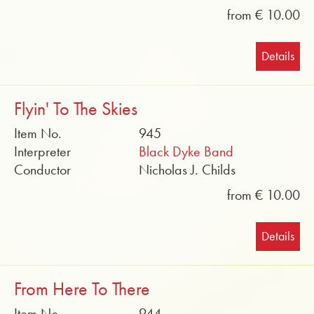
from € 10.00
Details
Flyin' To The Skies
Item No.
945
Interpreter
Black Dyke Band
Conductor
Nicholas J. Childs
from € 10.00
Details
From Here To There
Item No.
944