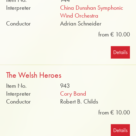
Interpreter
China Dunshan Symphonic
Wind Orchestra
Conductor
Adrian Schneider
from € 10.00
Details
The Welsh Heroes
Item No.
943
Interpreter
Cory Band
Conductor
Robert B. Childs
from € 10.00
Details