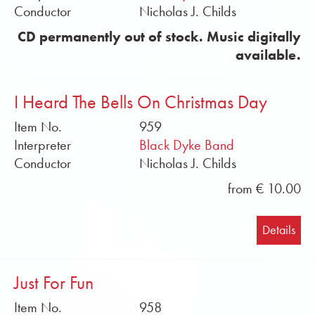
Conductor
Nicholas J. Childs
CD permanently out of stock. Music digitally
available.
I Heard The Bells On Christmas Day
Item No.
959
Interpreter
Black Dyke Band
Conductor
Nicholas J. Childs
from € 10.00
Details
Just For Fun
Item No.
958