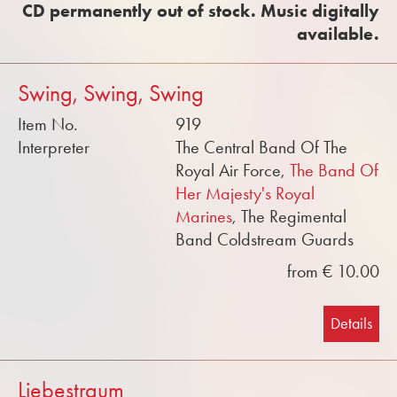
CD permanently out of stock. Music digitally
available.
Swing, Swing, Swing
Item No.
919
Interpreter
The Central Band Of The
Royal Air Force,
The Band Of
Her Majesty's Royal
Marines
, The Regimental
Band Coldstream Guards
from € 10.00
Details
Liebestraum