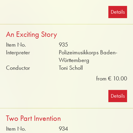
Details
An Exciting Story
Item No.
935
Interpreter
Polizeimusikkorps Baden-
Württemberg
Conductor
Toni Scholl
from € 10.00
Details
Two Part Invention
Item No.
934