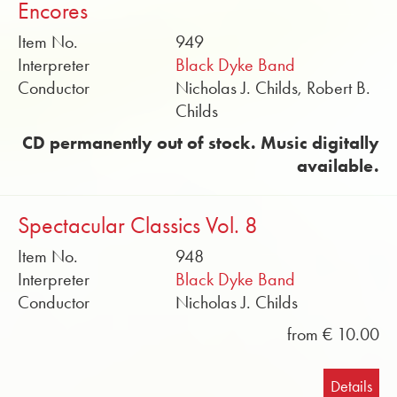
Encores
Item No.
949
Interpreter
Black Dyke Band
Conductor
Nicholas J. Childs, Robert B.
Childs
CD permanently out of stock. Music digitally
available.
Spectacular Classics Vol. 8
Item No.
948
Interpreter
Black Dyke Band
Conductor
Nicholas J. Childs
from € 10.00
Details