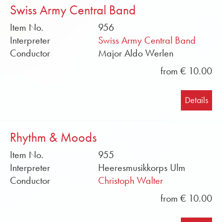
Swiss Army Central Band
Item No.
956
Interpreter
Swiss Army Central Band
Conductor
Major Aldo Werlen
from € 10.00
Details
Rhythm & Moods
Item No.
955
Interpreter
Heeresmusikkorps Ulm
Conductor
Christoph Walter
from € 10.00