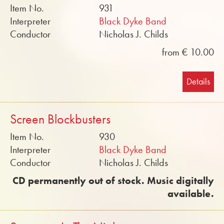
Item No.
931
Interpreter
Black Dyke Band
Conductor
Nicholas J. Childs
from € 10.00
Details
Screen Blockbusters
Item No.
930
Interpreter
Black Dyke Band
Conductor
Nicholas J. Childs
CD permanently out of stock. Music digitally
available.