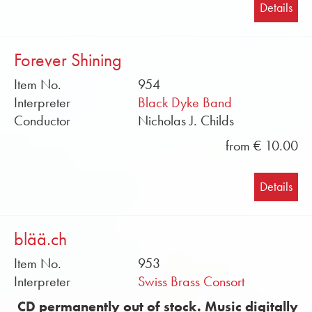
Details
Forever Shining
Item No.
954
Interpreter
Black Dyke Band
Conductor
Nicholas J. Childs
from € 10.00
Details
blää.ch
Item No.
953
Interpreter
Swiss Brass Consort
CD permanently out of stock. Music digitally