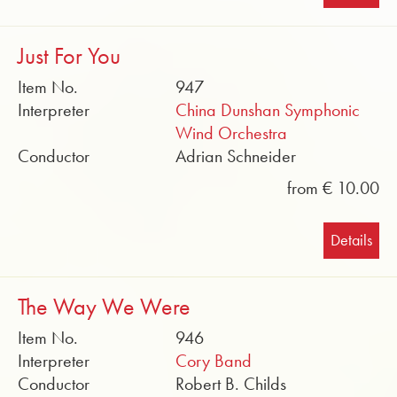
Just For You
Item No.
947
Interpreter
China Dunshan Symphonic
Wind Orchestra
Conductor
Adrian Schneider
from € 10.00
Details
The Way We Were
Item No.
946
Interpreter
Cory Band
Conductor
Robert B. Childs