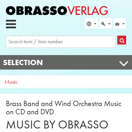
SELECTION
Music
Brass Band and Wind Orchestra Music
on CD and DVD
MUSIC BY OBRASSO