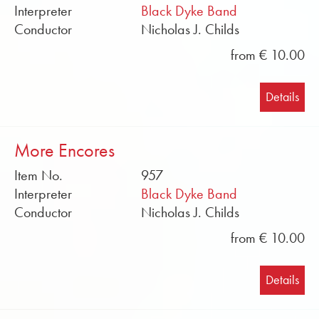
Interpreter
Black Dyke Band
Conductor
Nicholas J. Childs
from € 10.00
Details
More Encores
Item No.
957
Interpreter
Black Dyke Band
Conductor
Nicholas J. Childs
from € 10.00
Details