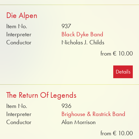
Die Alpen
Item No.
937
Interpreter
Black Dyke Band
Conductor
Nicholas J. Childs
from € 10.00
Details
The Return Of Legends
Item No.
936
Interpreter
Brighouse & Rastrick Band
Conductor
Alan Morrison
from € 10.00