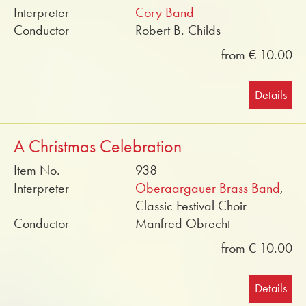
Interpreter
Cory Band
Conductor
Robert B. Childs
from € 10.00
Details
A Christmas Celebration
Item No.
938
Interpreter
Oberaargauer Brass Band
,
Classic Festival Choir
Conductor
Manfred Obrecht
from € 10.00
Details