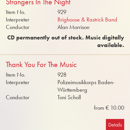
Strangers In The Night
Item No.
929
Interpreter
Brighouse & Rastrick Band
Conductor
Alan Morrison
CD permanently out of stock. Music digitally
available.
Thank You For The Music
Item No.
928
Interpreter
Polizeimusikkorps Baden-
Württemberg
Conductor
Toni Scholl
from € 10.00
Details