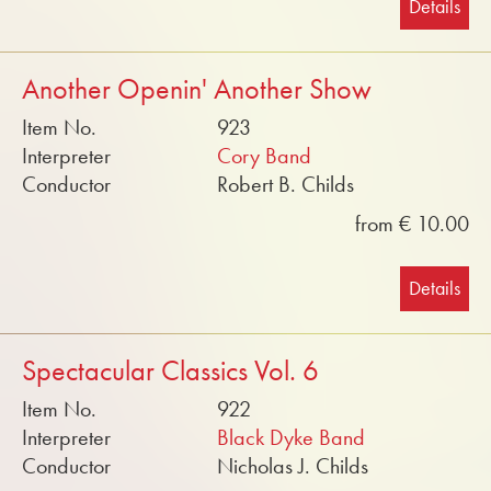
Details
Another Openin' Another Show
Item No.
923
Interpreter
Cory Band
Conductor
Robert B. Childs
from € 10.00
Details
Spectacular Classics Vol. 6
Item No.
922
Interpreter
Black Dyke Band
Conductor
Nicholas J. Childs