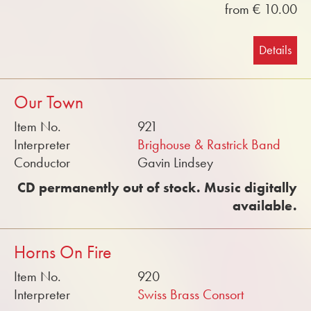
from € 10.00
Details
Our Town
Item No.
921
Interpreter
Brighouse & Rastrick Band
Conductor
Gavin Lindsey
CD permanently out of stock. Music digitally
available.
Horns On Fire
Item No.
920
Interpreter
Swiss Brass Consort