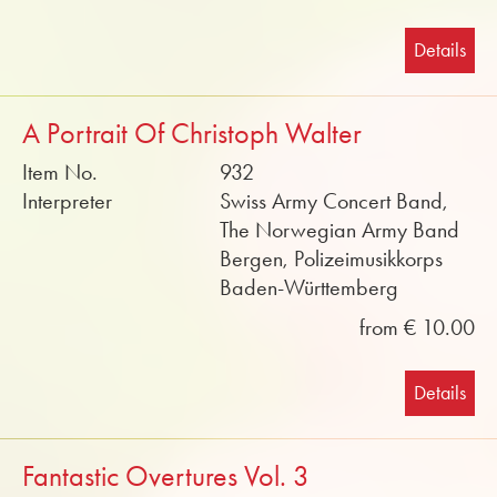
Details
A Portrait Of Christoph Walter
Item No.
932
Interpreter
Swiss Army Concert Band,
The Norwegian Army Band
Bergen, Polizeimusikkorps
Baden-Württemberg
from € 10.00
Details
Fantastic Overtures Vol. 3