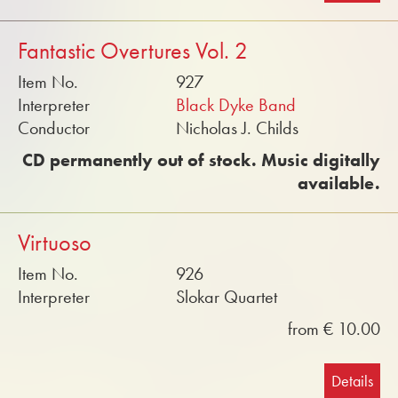
Fantastic Overtures Vol. 2
Item No.
927
Interpreter
Black Dyke Band
Conductor
Nicholas J. Childs
CD permanently out of stock. Music digitally
available.
Virtuoso
Item No.
926
Interpreter
Slokar Quartet
from € 10.00
Details