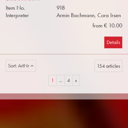
Item No.
918
Interpreter
Armin Bachmann, Cora Irsen
from € 10.00
Details
Sort: ArtNr
154 articles
1
...
4
»