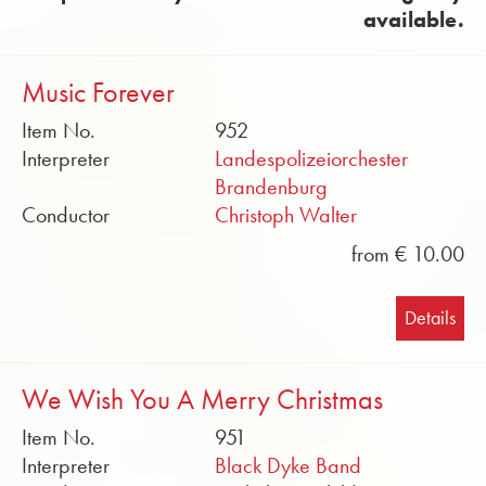
available.
Music Forever
Item No.
952
Interpreter
Landespolizeiorchester
Brandenburg
Conductor
Christoph Walter
from € 10.00
Details
We Wish You A Merry Christmas
Item No.
951
Interpreter
Black Dyke Band