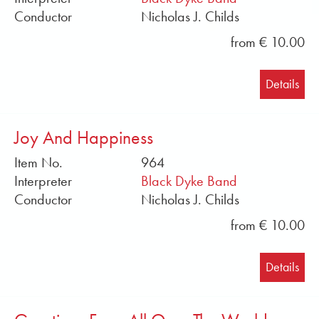
stores such as iMusic, AmazonMusic, YouTubeMusic,
Conductor
Nicholas J. Childs
Spotify, Deezer, 7digital and whatever they are
called.
from € 10.00
Translated with DeepL
Details
Joy And Happiness
Item No.
964
Interpreter
Black Dyke Band
Conductor
Nicholas J. Childs
from € 10.00
Details