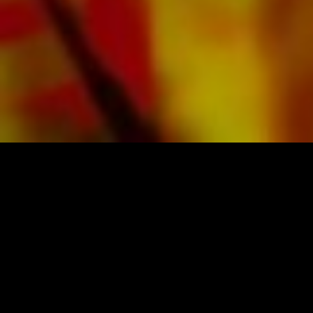
SHEET MUSIC FOR BANDS BY OBRASSO
Obrasso-Verlag AG
Baselstrasse 23c · 4537 Wiedlisbach · Switzerland