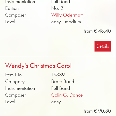
Instrumentation
Full Band
Edition
No. 2
Composer
Willy Odermatt
Level
easy - medium
from € 48.40
Details
Wendy's Christmas Carol
Item No.
19389
Category
Brass Band
Instrumentation
Full Band
Composer
Colin G. Dance
Level
easy
from € 90.80