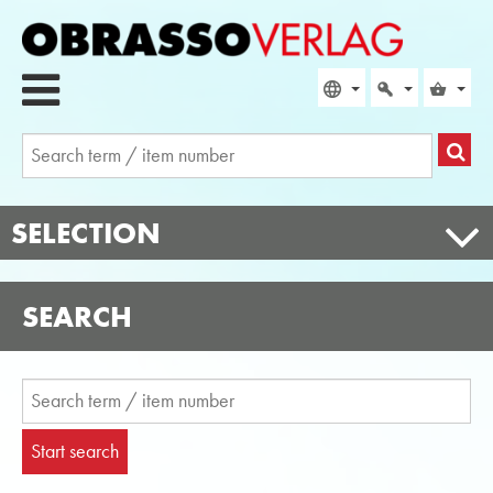
SELECTION
SEARCH
Start search