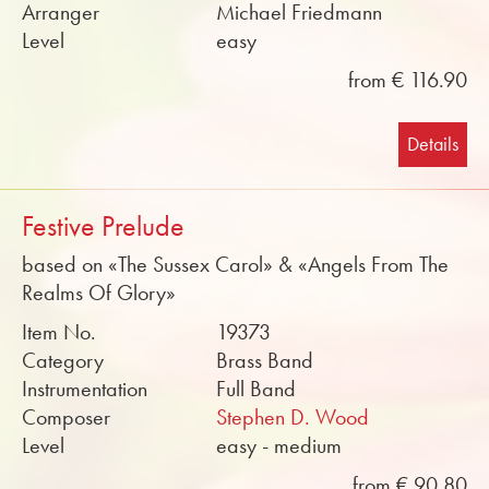
Arranger
Michael Friedmann
Level
easy
from € 116.90
Details
Festive Prelude
based on «The Sussex Carol» & «Angels From The
Realms Of Glory»
Item No.
19373
Category
Brass Band
Instrumentation
Full Band
Composer
Stephen D. Wood
Level
easy - medium
from € 90.80