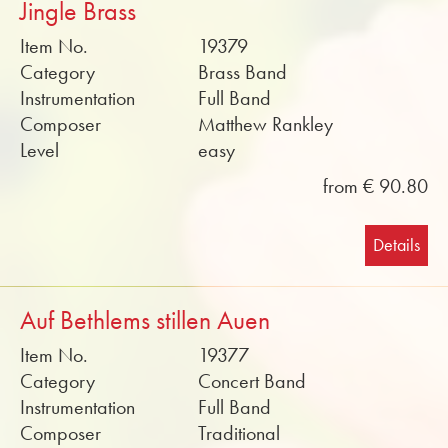
Jingle Brass
Item No.
19379
Category
Brass Band
Instrumentation
Full Band
Composer
Matthew Rankley
Level
easy
from € 90.80
Details
Auf Bethlems stillen Auen
Item No.
19377
Category
Concert Band
Instrumentation
Full Band
Composer
Traditional