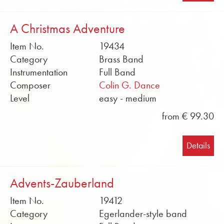
A Christmas Adventure
Item No.
19434
Category
Brass Band
Instrumentation
Full Band
Composer
Colin G. Dance
Level
easy - medium
from € 99.30
Details
Advents-Zauberland
Item No.
19412
Category
Egerlander-style band