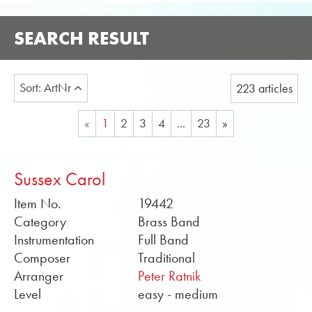
SEARCH RESULT
Sort: ArtNr
223 articles
«
1
2
3
4
...
23
»
Sussex Carol
Item No.
19442
Category
Brass Band
Instrumentation
Full Band
Composer
Traditional
Arranger
Peter Ratnik
Level
easy - medium