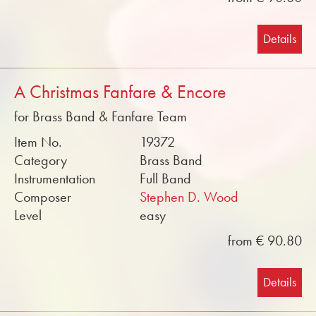
Details
A Christmas Fanfare & Encore
for Brass Band & Fanfare Team
Item No.
19372
Category
Brass Band
Instrumentation
Full Band
Composer
Stephen D. Wood
Level
easy
from € 90.80
Details