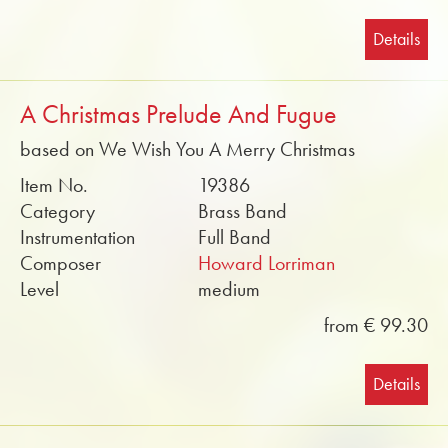
Details
A Christmas Prelude And Fugue
based on We Wish You A Merry Christmas
Item No.
19386
Category
Brass Band
Instrumentation
Full Band
Composer
Howard Lorriman
Level
medium
from € 99.30
Details