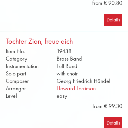
from € 90.80
Details
Tochter Zion, freue dich
Item No.
19438
Category
Brass Band
Instrumentation
Full Band
Solo part
with choir
Composer
Georg Friedrich Händel
Arranger
Howard Lorriman
Level
easy
from € 99.30
Details