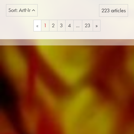
Sort: ArtNr
223 articles
«
1
2
3
4
...
23
»