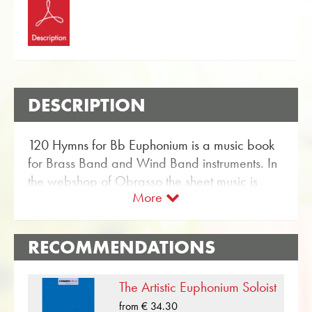
DESCRIPTION
120 Hymns for Bb Euphonium is a music book
for Brass Band and Wind Band instruments. In
the webshop of Obrasso the sheet music is
More
available for Bb Euphonium with the article no.
18452. The music book contains 120 hymns
and Christmas carols for wind instruments and
RECOMMENDATIONS
is published by the British Publishing House
Wright & Round.
The Artistic Euphonium Soloist
With the user-friendly search function in the
from € 34.30