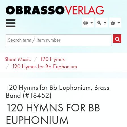
Sheet Music
120 Hymns
120 Hymns for Bb Euphonium
120 Hymns for Bb Euphonium, Brass
Band (#18452)
120 HYMNS FOR BB
EUPHONIUM