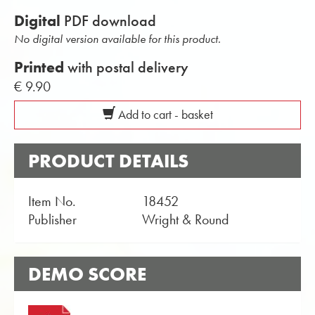
Digital
PDF download
No digital version available for this product.
Printed
with postal delivery
€ 9.90
Add to cart - basket
PRODUCT DETAILS
Item No.
18452
Publisher
Wright & Round
DEMO SCORE