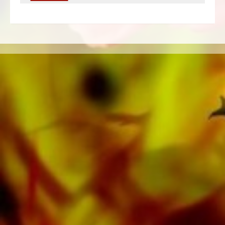
of the publisher's own literature from top brass
bands such as the Black Dyke Band, Cory
Band, Brighouse & Rastrick Band or the
Oberaargauer Brass Band was recorded on
Obrasso Records. All sound carriers are also
available digitally on the popular portals of
Apple, Amazon, Google, Spotify and other
providers worldwide.
All Obrasso sheet music is produced on high
quality paper. The slightly yellowish note paper
offers a good contrast and is easy on the eyes
in difficult lighting conditions. Delivery to
private customers worldwide is free of shipping
costs. Order your sheet music now directly from
Obrasso Verlag.