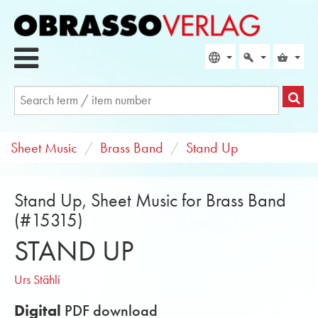
Sheet Music
Brass Band
Stand Up
Stand Up, Sheet Music for Brass Band
(#15315)
STAND UP
Urs Stähli
Digital
PDF download