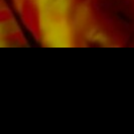
SHEET MUSIC FOR BANDS BY OBRASSO
Obrasso-Verlag AG
Baselstrasse 23c · 4537 Wiedlisbach · Switzerland
data protection
|
GTCs
|
legal notice