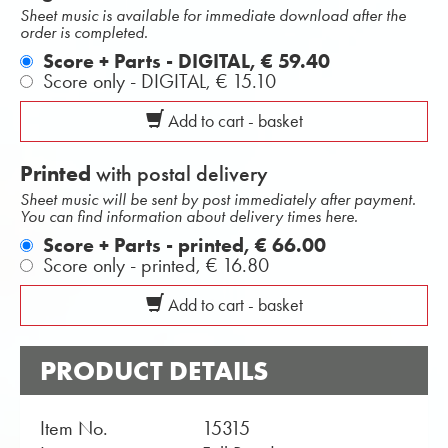
Sheet music is available for immediate download after the
order is completed.
Score + Parts - DIGITAL,
€ 59.40
Score only - DIGITAL,
€ 15.10
Add to cart - basket
Printed
with postal delivery
Sheet music will be sent by post immediately after payment.
You can find information about delivery times here.
Score + Parts - printed,
€ 66.00
Score only - printed,
€ 16.80
Add to cart - basket
PRODUCT DETAILS
Item No.
15315