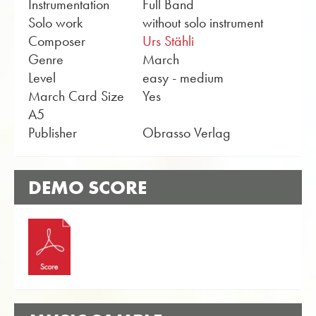
Instrumentation
Full Band
Solo work
without solo instrument
Composer
Urs Stähli
Genre
March
Level
easy - medium
March Card Size
Yes
A5
Publisher
Obrasso Verlag
DEMO SCORE