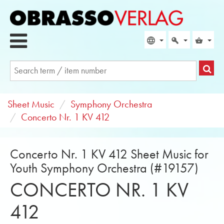
Sheet Music
Symphony Orchestra
Concerto Nr. 1 KV 412
Concerto Nr. 1 KV 412 Sheet Music for
Youth Symphony Orchestra (#19157)
CONCERTO NR. 1 KV
412