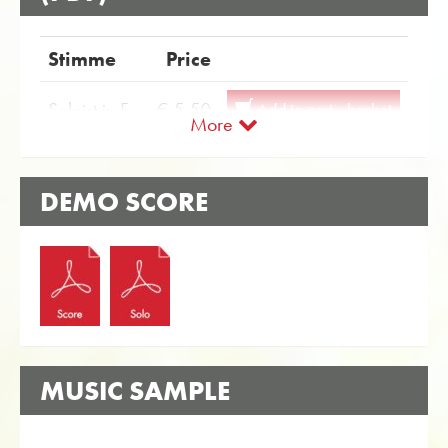
Stimme
Price
Soloist in F
€ 5.50
Add to cart - basket
More
Soloist in Eb
€ 5.50
Add to cart - basket
DEMO SCORE
MUSIC SAMPLE