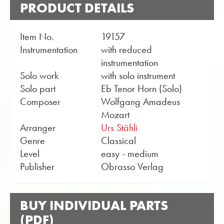
PRODUCT DETAILS
Item No.
19157
Instrumentation
with reduced
instrumentation
Solo work
with solo instrument
Solo part
Eb Tenor Horn (Solo)
Composer
Wolfgang Amadeus
Mozart
Arranger
Urs Stähli
Genre
Classical
Level
easy - medium
Publisher
Obrasso Verlag
BUY INDIVIDUAL PARTS
(PDF)