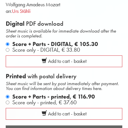
Wolfgang Amadeus Mozart
arr.
Urs Stähli
Digital
PDF download
Sheet music is available for immediate download after the
order is completed.
Score + Parts - DIGITAL,
€ 105.30
Score only - DIGITAL,
€ 33.80
Add to cart - basket
Printed
with postal delivery
Sheet music will be sent by post immediately after payment.
You can find information about delivery times here.
Score + Parts - printed,
€ 116.90
Score only - printed,
€ 37.60
Add to cart - basket