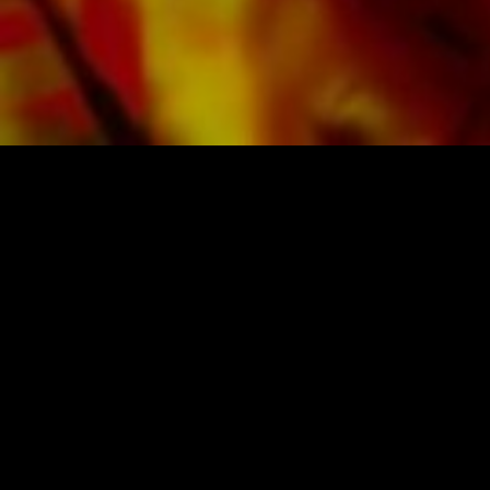
Obrasso Verlag.
SHEET MUSIC FOR BANDS BY OBRASSO
Obrasso-Verlag AG
Baselstrasse 23c · 4537 Wiedlisbach · Switzerland
data protection
|
GTCs
|
legal notice
BUY MUSIC FROM THE ORIGINAL