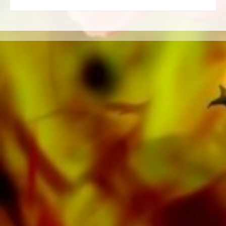
Ensemble, Woodwind Ensemble, Symphony
Orchestra as well as CDs and Music
Education. A large part of the publisher's own
literature from top brass bands such as the
Black Dyke Band, Cory Band, Brighouse &
Rastrick Band or the Oberaargauer Brass
Band was recorded on Obrasso Records. All
sound carriers are also available digitally on
the popular portals of Apple, Amazon,
Google, Spotify and other providers
worldwide.
All Obrasso sheet music is produced on high
quality paper. The slightly yellowish note paper
offers a good contrast and is easy on the eyes
in difficult lighting conditions. Delivery to
private customers worldwide is free of shipping
costs. Order your sheet music now directly from