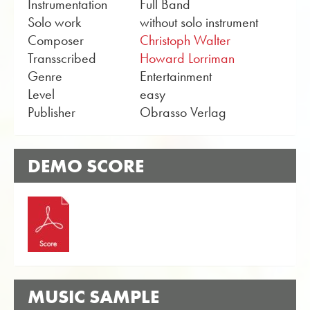
Instrumentation
Full Band
Solo work
without solo instrument
Composer
Christoph Walter
Transscribed
Howard Lorriman
Genre
Entertainment
Level
easy
Publisher
Obrasso Verlag
DEMO SCORE
MUSIC SAMPLE