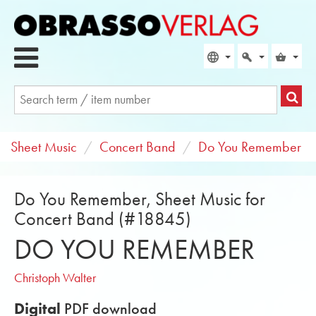
Sheet Music
Concert Band
Do You Remember
Do You Remember, Sheet Music for
Concert Band (#18845)
DO YOU REMEMBER
Christoph Walter
Digital
PDF download