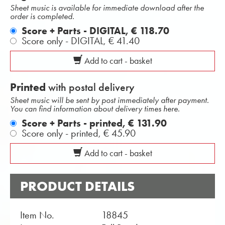
Sheet music is available for immediate download after the
order is completed.
Score + Parts - DIGITAL,
€ 118.70
Score only - DIGITAL,
€ 41.40
Add to cart - basket
Printed
with postal delivery
Sheet music will be sent by post immediately after payment.
You can find information about delivery times here.
Score + Parts - printed,
€ 131.90
Score only - printed,
€ 45.90
Add to cart - basket
PRODUCT DETAILS
Item No.
18845